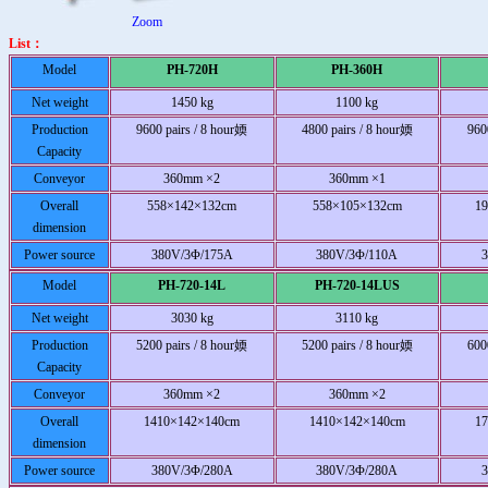
Zoom
List：
Model
PH-720H
PH-360H
Net weight
1450 kg
1100 kg
Production
9600 pairs / 8 hour媆
4800 pairs / 8 hour媆
960
Capacity
Conveyor
360mm ×2
360mm ×1
Overall
558×142×132cm
558×105×132cm
1
dimension
Power source
380V/3Φ/175A
380V/3Φ/110A
Model
PH-720-14L
PH-720-14LUS
Net weight
3030 kg
3110 kg
Production
5200 pairs / 8 hour媆
5200 pairs / 8 hour媆
600
Capacity
Conveyor
360mm ×2
360mm ×2
Overall
1410×142×140cm
1410×142×140cm
1
dimension
Power source
380V/3Φ/280A
380V/3Φ/280A