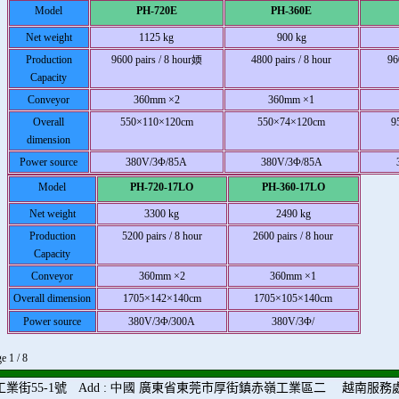
Model
PH-720E
PH-360E
Net weight
1125 kg
900 kg
Production
9600 pairs / 8 hour媆
4800 pairs / 8 hour
96
Capacity
Conveyor
360mm ×2
360mm ×1
Overall
550×110×120cm
550×74×120cm
9
dimension
Power source
380V/3Φ/85A
380V/3Φ/85A
Model
PH-720-17LO
PH-360-17LO
Net weight
3300 kg
2490 kg
Production
5200 pairs / 8 hour
2600 pairs / 8 hour
Capacity
Conveyor
360mm ×2
360mm ×1
Overall dimension
1705×142×140cm
1705×105×140cm
Power source
380V/3Φ/300A
380V/3Φ/
e 1 / 8
工業街
55-1
號
Add
: 中國
廣東省東莞市厚街鎮赤嶺工業區二
越南服務