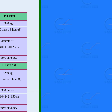
PH-1080
4320 kg
0 pairs / 8 hour媆
360mm ×3
940×172×120cm
380V/3Φ/340A
PH-720-17L
3280 kg
0 pairs / 8 hour媆
360mm ×2
710×142×150cm
380V/3Φ/320A