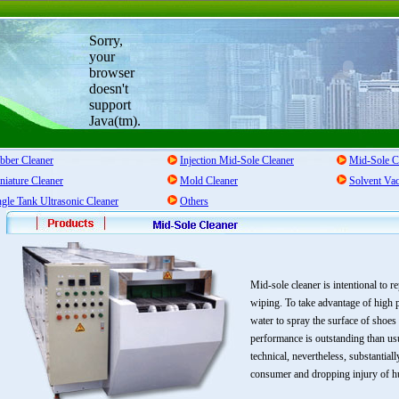
Sorry,
your
browser
doesn't
support
Java(tm).
bber Cleaner
Injection Mid-Sole Cleaner
Mid-Sole C
niature Cleaner
Mold Cleaner
Solvent Va
ngle Tank Ultrasonic Cleaner
Others
Mid-sole cleaner is intentional to 
wiping. To take advantage of high p
water to spray the surface of shoe
performance is outstanding than us
technical, nevertheless, substantial
consumer and dropping injury of 