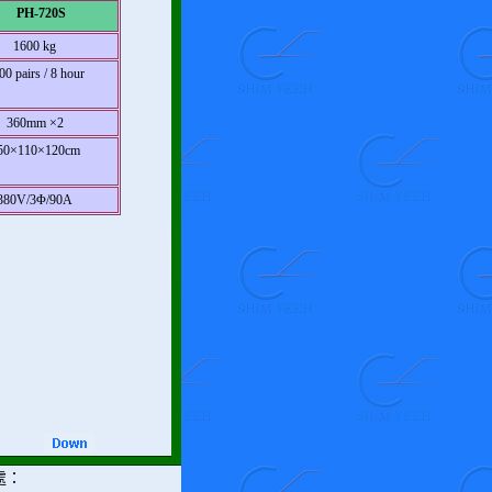
PH-720S
1600 kg
00 pairs / 8 hour
360mm ×2
50×110×120cm
380V/3Φ/90A
處：