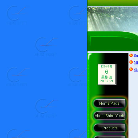
Ru
Mi
126年8月
Si
6
星期四
20:58:00