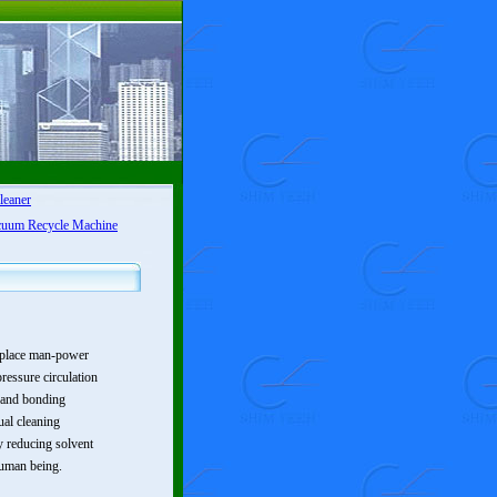
leaner
cuum Recycle Machine
replace man-power
ressure circulation
s and bonding
ual cleaning
ly reducing solvent
human being.