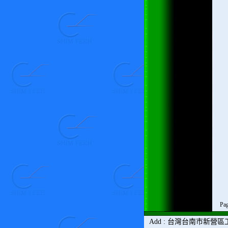
Pag
Add
:
台灣
台南市新營區