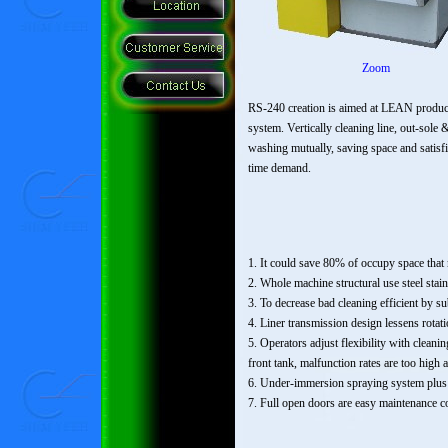
Zoom
RS-240 creation is aimed at LEAN produc
system. Vertically cleaning line, out-sole 
washing mutually, saving space and satisf
time demand.
1. It could save 80% of occupy space that 
2. Whole machine structural use steel stai
3. To decrease bad cleaning efficient by su
4. Liner transmission design lessens rotati
5. Operators adjust flexibility with clean
front tank, malfunction rates are too high 
6. Under-immersion spraying system plus ri
7. Full open doors are easy maintenance c