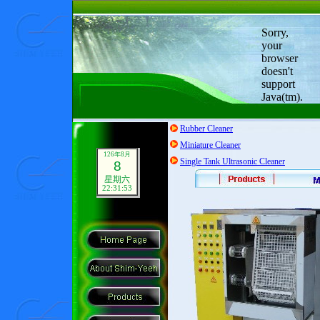
Sorry,
your
browser
doesn't
support
Java(tm).
Rubber Cleaner
Miniature Cleaner
126年8月
Single Tank Ultrasonic Cleaner
8
星期六
22:31:54