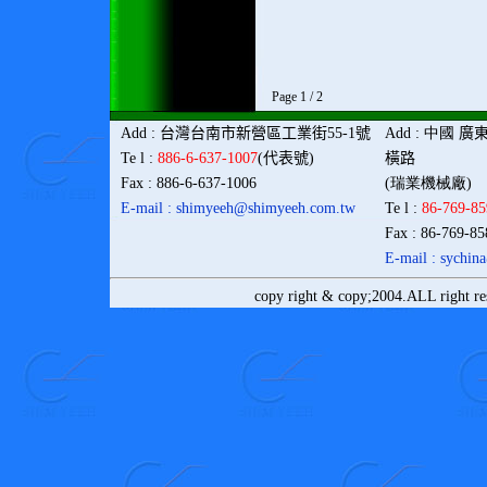
Page 1 / 2
Add
:
台灣
台南市新營區工業街
55-1
號
Add
: 中國
廣
Te l
:
886-6-637-1007
(
代表號
)
橫路
Fax
: 886-6-637-1006
(瑞業機械廠)
E-mail : shimyeeh@shimyeeh.com
.tw
Te l
:
86-769-8
Fax
: 86-769-8
E-mail : sychi
copy right & copy;2004.ALL right r