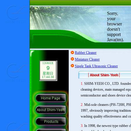
Sorry,
your
browser
doesn't
support
Java(tm).
Rubber Cleaner
Miniature Cleaner
126年8月
Single Tank Ultrasonic Cleaner
9
星期日
17:44:31
1.
SHIM-YEEH CO., LTD. founded in
cleaning devices, main managed equi
semiconductor and shoes device clea
2.
Mid-sole cleaners (PH-720H, PH-
1997, obviously improving traditio
washing quality effectiveness and c
3.
In 1998, the newest type rubber 