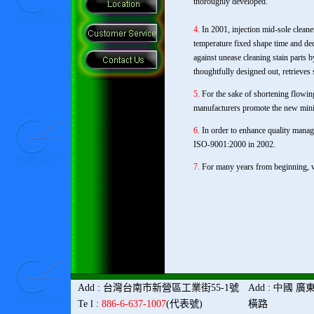
thoroughly developed.
4.
In 2001, injection mid-sole clean
temperature fixed shape time and dec
against unease cleaning stain parts
thoughtfully designed out, retrieves 
5.
For the sake of shortening flowing
manufacturers promote the new mini
6.
In order to enhance quality manag
ISO-9001:2000 in 2002.
7.
For many years from beginning, va
Add
:
台灣
台南市新營區工業街
55-1
號
Add
: 中國
廣
Te l
:
886-6-637-1007
(
代表號
)
橫路