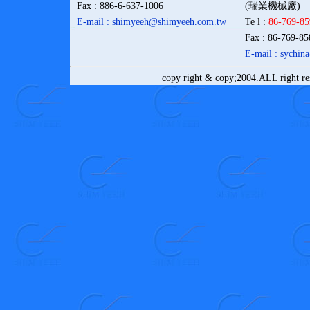
Fax
: 886-6-637-1006
(瑞業機械廠)
E-mail : shimyeeh@shimyeeh.com
.tw
Te l
:
86-769-8
Fax
: 86-769-8
E-mail : sychi
copy right & copy;2004.ALL right r