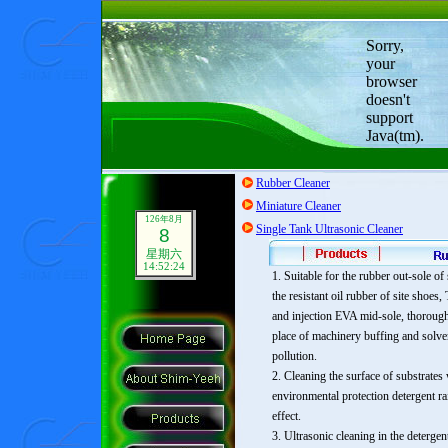
Sorry,
your
browser
doesn't
support
Java(tm).
Rubber Cleaner
Miniature Cleaner
126年8月
Single Tank Ultrasonic Cleaner
8
星期六
14:52:25
1. Suitable for the rubber out-sole of
the resistant oil rubber of site shoe
and injection EVA mid-sole, thorough
place of machinery buffing and solve
pollution.
2. Cleaning the surface of substrates
environmental protection detergent r
effect.
3. Ultrasonic cleaning in the detergen