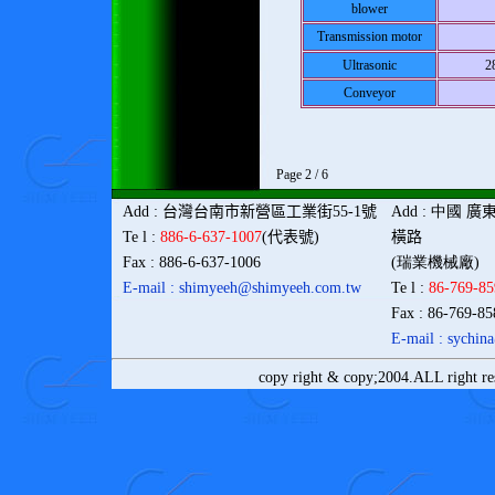
blower
Transmission motor
Ultrasonic
2
Conveyor
Page 2 / 6
Add
:
台灣
台南市新營區工業街
55-1
號
Add
: 中國
廣
Te l
:
886-6-637-1007
(
代表號
)
橫路
Fax
: 886-6-637-1006
(瑞業機械廠)
E-mail : shimyeeh@shimyeeh.com
.tw
Te l
:
86-769-8
Fax
: 86-769-8
E-mail : sychi
copy right & copy;2004.ALL right r