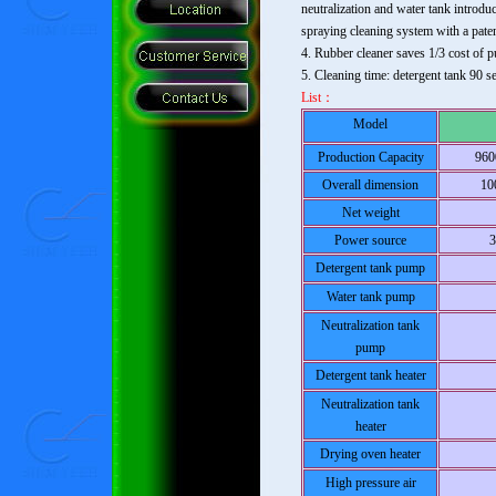
neutralization and water tank introdu
spraying cleaning system with a paten
4. Rubber cleaner saves 1/3 cost of 
5. Cleaning time: detergent tank 90 s
List：
Model
Production Capacity
960
Overall dimension
10
Net weight
Power source
Detergent tank pump
Water tank pump
Neutralization tank
pump
Detergent tank heater
Neutralization tank
heater
Drying oven heater
High pressure air